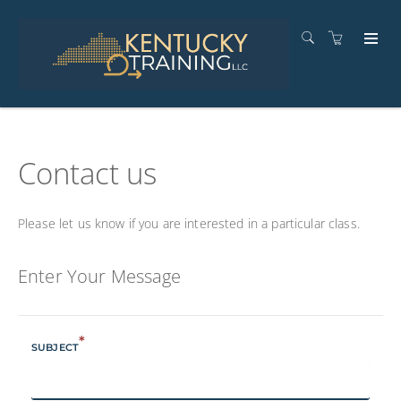
Contact us
Please let us know if you are interested in a particular class.
Enter Your Message
*
SUBJECT