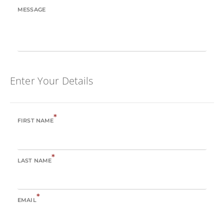
MESSAGE
Enter Your Details
*
FIRST NAME
*
LAST NAME
*
EMAIL