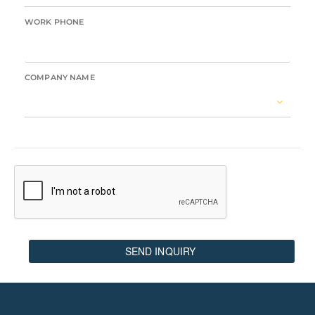
WORK PHONE
COMPANY NAME
SEND INQUIRY