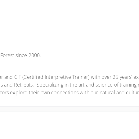
Forest since 2000.
nd CIT (Certified Interpretive Trainer) with over 25 years’ ex
and Retreats. Specializing in the art and science of training n
itors explore their own connections with our natural and cultur