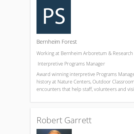
Bernheim Forest
Working at Bernheim Arboretum & Research 
Interpretive Programs Manager
Award winning interpretive Programs Manager a
history at Nature Centers, Outdoor Classrooms 
encounters that help staff, volunteers and vis
Robert Garrett