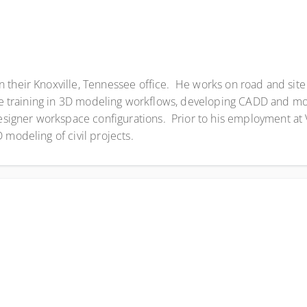
 their Knoxville, Tennessee office. He works on road and site 
gue training in 3D modeling workflows, developing CADD and m
igner workspace configurations. Prior to his employment at
 modeling of civil projects.