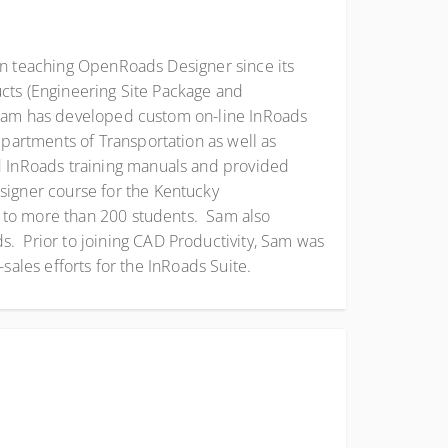
en teaching OpenRoads Designer since its
ucts (Engineering Site Package and
 Sam has developed custom on-line InRoads
artments of Transportation as well as
 InRoads training manuals and provided
igner course for the Kentucky
e to more than 200 students. Sam also
 Prior to joining CAD Productivity, Sam was
sales efforts for the InRoads Suite.