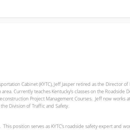
portation Cabinet (KYTC), Jeff Jasper retired as the Director of
n area. Currently teaches Kentucky’s classes on the Roadside 
Preconstruction Project Management Courses. Jeff now works at
he Division of Traffic and Safety.
This position serves as KYTC’s roadside safety expert and works