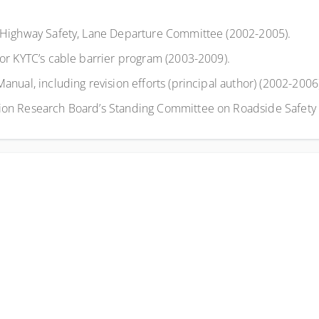
 Highway Safety, Lane Departure Committee (2002-2005).
or KYTC’s cable barrier program (2003-2009).
ual, including revision efforts (principal author) (2002-2006
on Research Board’s Standing Committee on Roadside Safety 