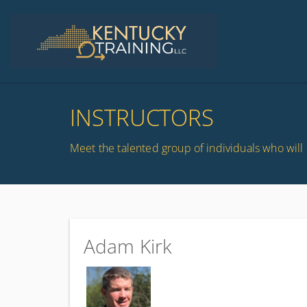
INSTRUCTORS
Meet the talented group of individuals who will 
Adam Kirk