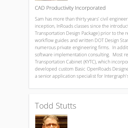
CAD Productivity Incorporated
Sam has more than thirty years' civil engine
inception, InRoads classes since the introdu
Transportation Design Package) prior to the
workflow guides and written DOT Design Stan
numerous private engineering firms. In add
software implementation consulting. Most r
Transportation Cabinet (KYTC), which incorp
developed custom Basic OpenRoads Designer 
a senior application specialist for Intergraph
Todd Stutts