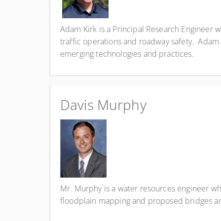
Adam Kirk is a Principal Research Engineer w
traffic operations and roadway safety. Adam 
emerging technologies and practices.
Davis Murphy
Mr. Murphy is a water resources engineer who
floodplain mapping and proposed bridges and 