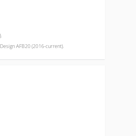
).
Design AFB20 (2016-current).