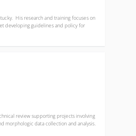
ntucky. His research and training focuses on
et developing guidelines and policy for
hnical review supporting projects involving
d morphologic data collection and analysis.