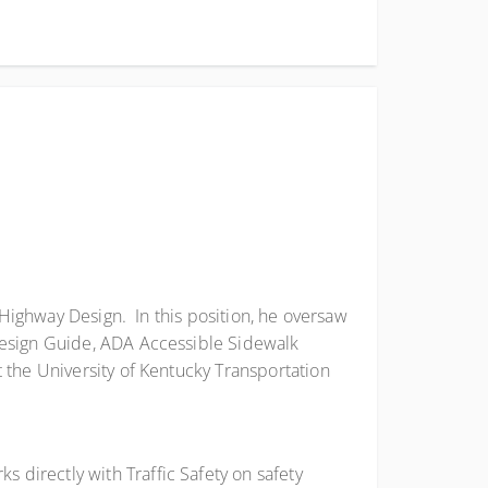
 Highway Design. In this position, he oversaw
Design Guide, ADA Accessible Sidewalk
 the University of Kentucky Transportation
 directly with Traffic Safety on safety