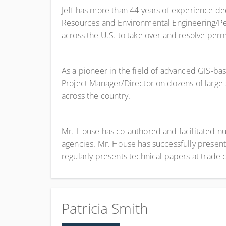
Jeff has more than 44 years of experience de
Resources and Environmental Engineering/Perm
across the U.S. to take over and resolve permi
As a pioneer in the field of advanced GIS-b
Project Manager/Director on dozens of larg
across the country.
Mr. House has co-authored and facilitated n
agencies. Mr. House has successfully present
regularly presents technical papers at trade
Patricia Smith