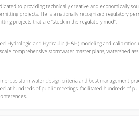
dicated to providing technically creative and economically sou
itting projects. He is a nationally recognized regulatory perm
tting projects that are “stuck in the regulatory mud”.
ased Hydrologic and Hydraulic (H&H) modeling and calibration
e-scale comprehensive stormwater master plans, watershed as
umerous stormwater design criteria and best management prac
ed at hundreds of public meetings, facilitated hundreds of p
 conferences.