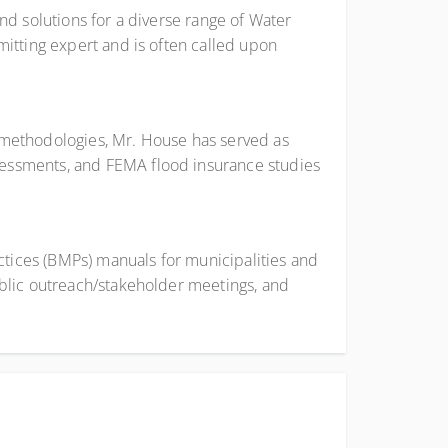
nd solutions for a diverse range of Water
itting expert and is often called upon
 methodologies, Mr. House has served as
sessments, and FEMA flood insurance studies
tices (BMPs) manuals for municipalities and
ublic outreach/stakeholder meetings, and