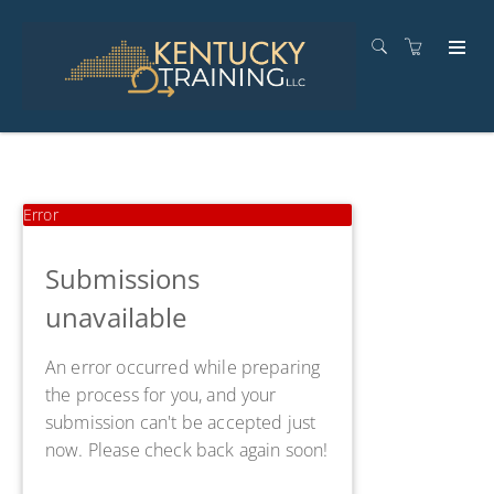
Error
Submissions
unavailable
An error occurred while preparing
the process for you, and your
submission can't be accepted just
now. Please check back again soon!