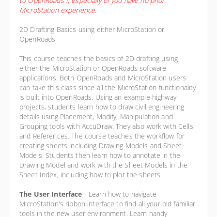
to OpenRoads I, especially of you have no prior
MicroStation experience.
2D Drafting Basics using either MicroStation or
OpenRoads
This course teaches the basics of 2D drafting using
either the MicroStation or OpenRoads software
applications. Both OpenRoads and MicroStation users
can take this class since all the MicroStation functionality
is built into OpenRoads. Using an example highway
projects, students learn how to draw civil engineering
details using Placement, Modify, Manipulation and
Grouping tools with AccuDraw. They also work with Cells
and References. The course teaches the workflow for
creating sheets including Drawing Models and Sheet
Models. Students then learn how to annotate in the
Drawing Model and work with the Sheet Models in the
Sheet Index, including how to plot the sheets.
The User Interface
-
Learn how to navigate
MicroStation's ribbon interface to find all your old familiar
tools in the new user environment. Learn handy