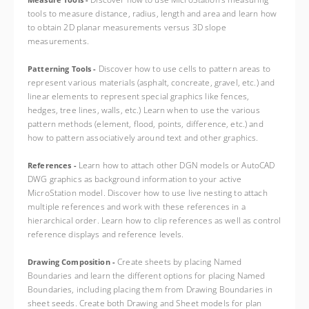
Measure Tools -
tools to measure distance, radius, length and area and learn how
to obtain 2D planar measurements versus 3D slope
measurements.
Discover how to use cells to pattern areas to
Patterning Tools -
represent various materials (asphalt, concreate, gravel, etc.) and
linear elements to represent special graphics like fences,
hedges, tree lines, walls, etc.) Learn when to use the various
pattern methods (element, flood, points, difference, etc.) and
how to pattern associatively around text and other graphics.
Learn how to attach other DGN models or AutoCAD
References -
DWG graphics as background information to your active
MicroStation model. Discover how to use live nesting to attach
multiple references and work with these references in a
hierarchical order. Learn how to clip references as well as control
reference displays and reference levels.
Create sheets by placing Named
Drawing Composition -
Boundaries and learn the different options for placing Named
Boundaries, including placing them from Drawing Boundaries in
sheet seeds. Create both Drawing and Sheet models for plan