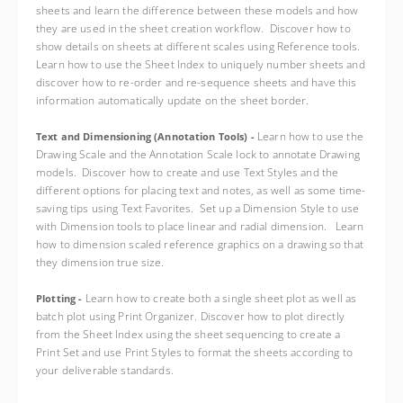
sheets and learn the difference between these models and how
they are used in the sheet creation workflow. Discover how to
show details on sheets at different scales using Reference tools.
Learn how to use the Sheet Index to uniquely number sheets and
discover how to re-order and re-sequence sheets and have this
information automatically update on the sheet border.
Learn how to use the
Text and Dimensioning (Annotation Tools) -
Drawing Scale and the Annotation Scale lock to annotate Drawing
models. Discover how to create and use Text Styles and the
different options for placing text and notes, as well as some time-
saving tips using Text Favorites. Set up a Dimension Style to use
with Dimension tools to place linear and radial dimension. Learn
how to dimension scaled reference graphics on a drawing so that
they dimension true size.
Learn how to create both a single sheet plot as well as
Plotting -
batch plot using Print Organizer. Discover how to plot directly
from the Sheet Index using the sheet sequencing to create a
Print Set and use Print Styles to format the sheets according to
your deliverable standards.