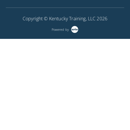
(plan & typical sections), creating special auxiliary
sheets, creating reports and tables, working with
Copyright © Kentucky Training, LLC 2026
raster images like aerial photos and topo maps and
using Bing Maps for background images.
Powered by
More Information