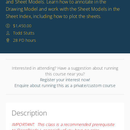
and Sheet Models. Learn how to annotate in the
Drawing Model and work with the Sheet Models in the
Sheet Index, including how to plot the sheets.
$1,450.00
Todd Stutts
28 PD hours
Interested in attending? Have a suggestion about running
this course near you?
Register your interest now!
Enquire about running this as a private/custom course
Description
IMPORTANT: This class is a recommended prerequisite