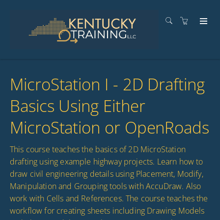
MicroStation I - 2D Drafting
Basics Using Either
MicroStation or OpenRoads
This course teaches the basics of 2D MicroStation
drafting using example highway projects. Learn how to
draw civil engineering details using Placement, Modify,
Manipulation and Grouping tools with AccuDraw. Also
work with Cells and References. The course teaches the
workflow for creating sheets including Drawing Models