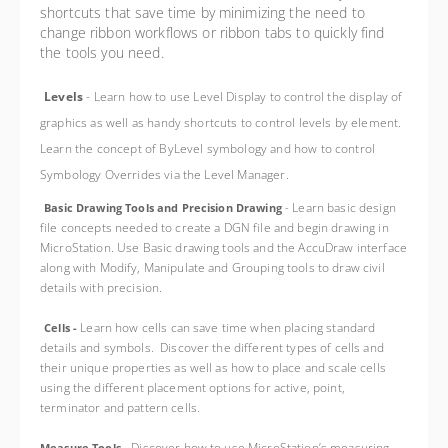
shortcuts that save time by minimizing the need to
change ribbon workflows or ribbon tabs to quickly find
the tools you need.
Levels
-
L
earn how to use Level Display to control the display of
graphics as well as handy shortcuts to control levels by element.
Learn the concept of ByLevel symbology and how to control
Symbology Overrides via the Level Manager.
Learn basic design
Basic Drawing Tools and Precision Drawing
-
file concepts needed to create a DGN file and begin drawing in
MicroStation. Use Basic drawing tools and the AccuDraw interface
along with Modify, Manipulate and Grouping tools to draw civil
details with precision.
Learn how cells can save time when placing standard
Cells -
details and symbols. Discover the different types of cells and
their unique properties as well as how to place and scale cells
using the different placement options for active, point,
terminator and pattern cells.
Discover how to use MicroStation’s measuring