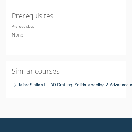
Prerequisites
Prerequisites
None.
Similar courses
MicroStation II - 3D Drafting, Solids Modeling & Advanced
This course teaches the basics of 3D drafting &
solids modeling using either MS or ORD applications.
Goes beyond the basics of 2D drafting by exploring
3D concepts needed for working on civil-related
projects including basic 3D drafting. Other concepts -
creating 3D parametric cells, creating single sheets