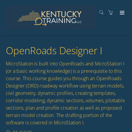
OpenRoads Designer I
MicroStation is built into OpenRoads and MicroStation I
(or a basic working knowledge) is a prerequisite to this
course. This course guides you through an OpenRoads
Designer (ORD) roadway workflow using terrain models,
civil geometry, dynamic profiles, creating templates,
corridor modeling, dynamic sections, volumes, plottable
sections, plan and profile creation as well as proposed
terrain model creation. The drafting portion of the
software is covered in MicroStation I.