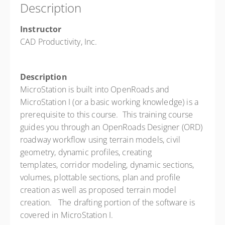
Description
28 PD hours
Presented by
Sam Nugent
Instructor
$1,450.00
CAD Productivity, Inc.
Description
MicroStation is built into OpenRoads and
MicroStation I (or a basic working knowledge) is a
prerequisite to this course. This training course
guides you through an OpenRoads Designer (ORD)
roadway workflow using terrain models, civil
geometry, dynamic profiles, creating
templates, corridor modeling, dynamic sections,
volumes, plottable sections, plan and profile
creation as well as proposed terrain model
creation. The drafting portion of the software is
covered in MicroStation I.