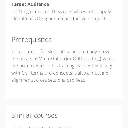
Target Audience
Civil Engineers and Designers who want to apply
OpenRoads Designer to corridor-type projects.
Prerequisites
To be successful, students should already know
the basics of MicroStation (or ORD drafting), which
are not covered in this training class. A familiarity
with Civil terms and concepts is also a must (i.e.
alignments, cross sections, profiles).
Similar courses