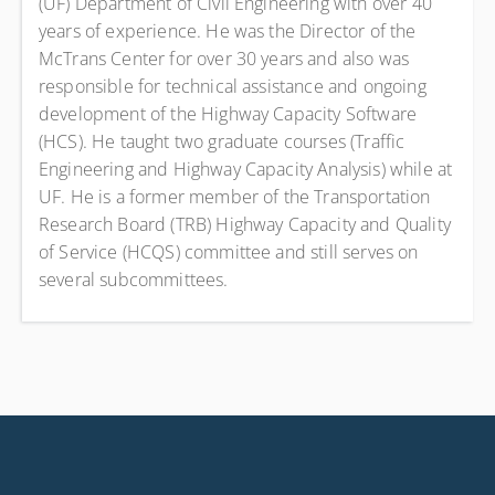
(UF) Department of Civil Engineering with over 40
years of experience. He was the Director of the
McTrans Center for over 30 years and also was
responsible for technical assistance and ongoing
development of the Highway Capacity Software
(HCS). He taught two graduate courses (Traffic
Engineering and Highway Capacity Analysis) while at
UF. He is a former member of the Transportation
Research Board (TRB) Highway Capacity and Quality
of Service (HCQS) committee and still serves on
several subcommittees.