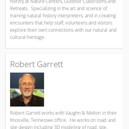
history at Nature Centers, Outdoor Classrooms and
Retreats. Specializing in the art and science of
training natural history interpreters; and in creating
encounters that help staff, volunteers and visitors
explore their own connections with our natural and
cultural heritage.
Robert Garrett
Robert Garrett works with Vaughn & Melton in their
Knoxville, Tennessee office. He works on road and
site design including 3D modeling of road, site,