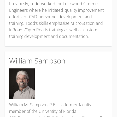
Previously, Todd worked for Lockwood Greene
Engineers where he initiated quality improvement
efforts for CAD personnel development and
training. Todd’s skills emphasize MicroStation and
InRoads/OpenRoads training as well as custom
training development and documentation.
William Sampson
William M. Sampson, P.E. is a former faculty
member of the University of Florida