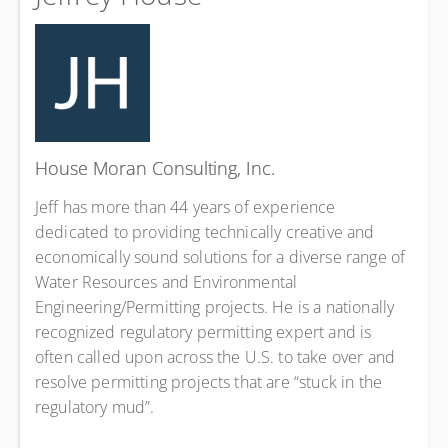
House Moran Consulting, Inc.
Jeff has more than 44 years of experience
dedicated to providing technically creative and
economically sound solutions for a diverse range of
Water Resources and Environmental
Engineering/Permitting projects. He is a nationally
recognized regulatory permitting expert and is
often called upon across the U.S. to take over and
resolve permitting projects that are “stuck in the
regulatory mud”.