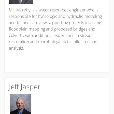
Mr. Murphy is a water resources engineer who is
responsible for hydrologic and hydraulic modeling
and technical review supporting projects involving
floodplain mapping and proposed bridges and
culverts, with additional experience in stream
restoration and morphologic data collection and
analysis.
Jeff Jasper