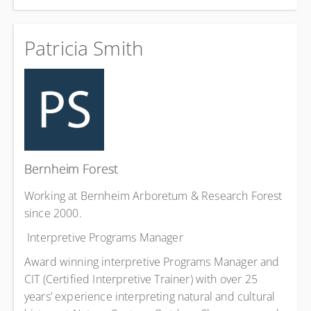
Patricia Smith
Bernheim Forest
Working at Bernheim Arboretum & Research Forest
since 2000.
Interpretive Programs Manager
Award winning interpretive Programs Manager and
CIT (Certified Interpretive Trainer) with over 25
years’ experience interpreting natural and cultural