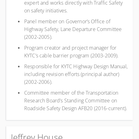
expert and works directly with Traffic Safety
on safety initiatives.
Panel member on Governor’s Office of
Highway Safety, Lane Departure Committee
(2002-2005).
Program creator and project manager for
KYTC’s cable barrier program (2003-2009).
Responsible for KYTC Highway Design Manual,
including revision efforts (principal author)
(2002-2006).
Committee member of the Transportation
Research Board’s Standing Committee on
Roadside Safety Design AFB20 (2016-current).
Jeffrey House