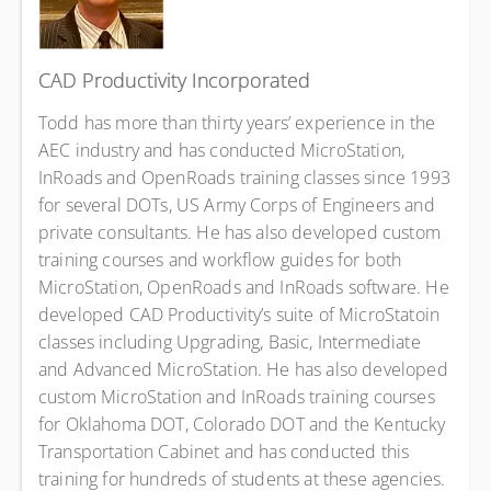
CAD Productivity Incorporated
Todd has more than thirty years’ experience in the
AEC industry and has conducted MicroStation,
InRoads and OpenRoads training classes since 1993
for several DOTs, US Army Corps of Engineers and
private consultants. He has also developed custom
training courses and workflow guides for both
MicroStation, OpenRoads and InRoads software. He
developed CAD Productivity’s suite of MicroStatoin
classes including Upgrading, Basic, Intermediate
and Advanced MicroStation. He has also developed
custom MicroStation and InRoads training courses
for Oklahoma DOT, Colorado DOT and the Kentucky
Transportation Cabinet and has conducted this
training for hundreds of students at these agencies.