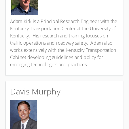
Adam Kirk is a Principal Research Engineer with the
Kentucky Transportation Center at the University of
Kentucky. His research and training focuses on
traffic operations and roadway safety. Adam also
works extensively with the Kentucky Transportation
Cabinet developing guidelines and policy for
emerging technologies and practices.
Davis Murphy