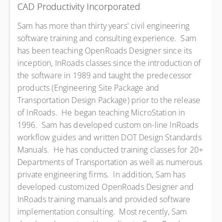
CAD Productivity Incorporated
Sam has more than thirty years' civil engineering
software training and consulting experience. Sam
has been teaching OpenRoads Designer since its
inception, InRoads classes since the introduction of
the software in 1989 and taught the predecessor
products (Engineering Site Package and
Transportation Design Package) prior to the release
of InRoads. He began teaching MicroStation in
1996. Sam has developed custom on-line InRoads
workflow guides and written DOT Design Standards
Manuals. He has conducted training classes for 20+
Departments of Transportation as well as numerous
private engineering firms. In addition, Sam has
developed customized OpenRoads Designer and
InRoads training manuals and provided software
implementation consulting. Most recently, Sam