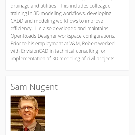
drainage and utilities. This includes colleague
training in 3D modeling workflows, developing
CADD and modeling workflows to improve
efficiency. He also developed and maintains
OpenRoads Designer workspace configurations.
Prior to his employment at V&M, Robert worked
with EnvisionCAD in technical consulting for
implementation of 3D modeling of civil projects.
Sam Nugent