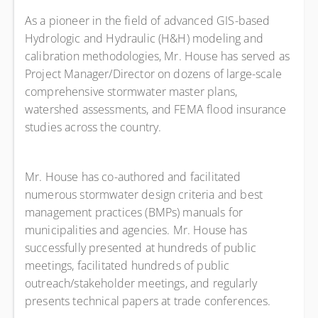
As a pioneer in the field of advanced GIS-based
Hydrologic and Hydraulic (H&H) modeling and
calibration methodologies, Mr. House has served as
Project Manager/Director on dozens of large-scale
comprehensive stormwater master plans,
watershed assessments, and FEMA flood insurance
studies across the country.
Mr. House has co-authored and facilitated
numerous stormwater design criteria and best
management practices (BMPs) manuals for
municipalities and agencies. Mr. House has
successfully presented at hundreds of public
meetings, facilitated hundreds of public
outreach/stakeholder meetings, and regularly
presents technical papers at trade conferences.