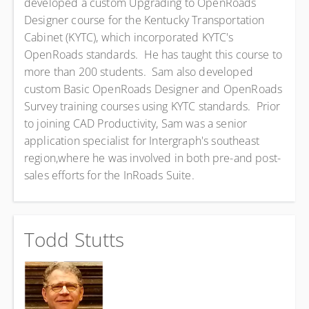
developed a custom Upgrading to OpenRoads
Designer course for the Kentucky Transportation
Cabinet (KYTC), which incorporated KYTC's
OpenRoads standards. He has taught this course to
more than 200 students. Sam also developed
custom Basic OpenRoads Designer and OpenRoads
Survey training courses using KYTC standards. Prior
to joining CAD Productivity, Sam was a senior
application specialist for Intergraph's southeast
region,where he was involved in both pre-and post-
sales efforts for the InRoads Suite.
Todd Stutts