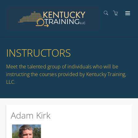
INSTRUCTORS
Meet the talented group of individuals who will be
instructing the courses provided by Kentucky Training,
LLC.
Adam Kirk