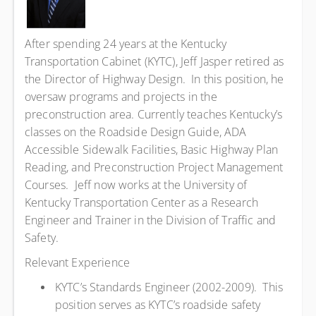
After spending 24 years at the Kentucky
Transportation Cabinet (KYTC), Jeff Jasper retired as
the Director of Highway Design. In this position, he
oversaw programs and projects in the
preconstruction area. Currently teaches Kentucky’s
classes on the Roadside Design Guide, ADA
Accessible Sidewalk Facilities, Basic Highway Plan
Reading, and Preconstruction Project Management
Courses. Jeff now works at the University of
Kentucky Transportation Center as a Research
Engineer and Trainer in the Division of Traffic and
Safety.
Relevant Experience
KYTC’s Standards Engineer (2002-2009). This
position serves as KYTC’s roadside safety